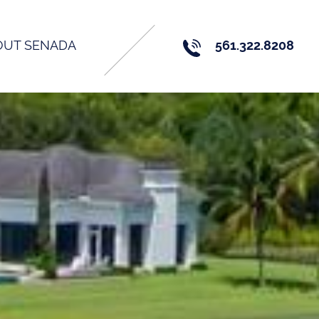
OUT SENADA
561.322.8208