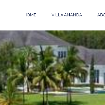
HOME
VILLA ANANDA
AB