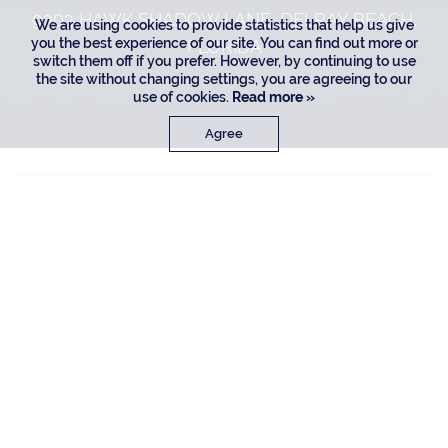
9303 HAWK SHADOW LANE, DELRAY BEACH,
We are using cookies to provide statistics that help us give
you the best experience of our site. You can find out more or
FLORIDA
switch them off if you prefer. However, by continuing to use
the site without changing settings, you are agreeing to our
use of cookies.
Read more »
Agree
$ 21.995M
LIVING
BEDROOMS
11,457 SF
6
BATHROOMS
HALF BATHROOMS
7
3